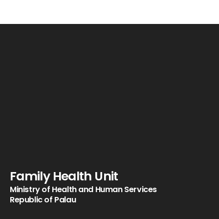
Family Health Unit
Ministry of Health and Human Services
Republic of Palau